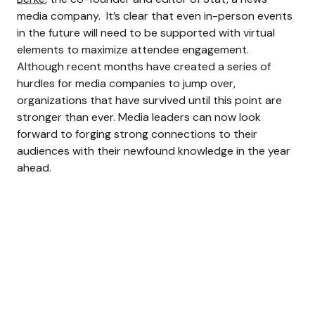
media company.
It’s clear that even in-person events
in the future will need to be supported with virtual
elements to maximize attendee engagement.
Although recent months have created a series of
hurdles for media companies to jump over,
organizations that have survived until this point are
stronger than ever. Media leaders can now look
forward to forging strong connections to their
audiences with their newfound knowledge in the year
ahead.