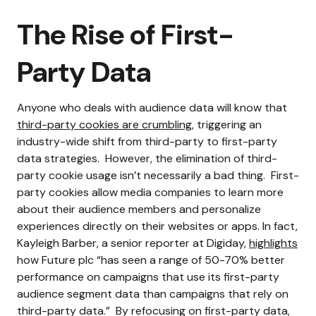
The Rise of First-
Party Data
Anyone who deals with audience data will know that
third-party cookies are crumbling
, triggering an
industry-wide shift from third-party to first-party
data strategies.
However, the elimination of third-
party cookie usage isn’t necessarily a bad thing.
First-
party cookies allow media companies to learn more
about their audience members and personalize
experiences directly on their websites or apps.
In fact,
Kayleigh Barber, a senior reporter at Digiday,
highlights
how Future plc “has seen a range of 50-70% better
performance on campaigns that use its first-party
audience segment data than campaigns that rely on
third-party data.”
By refocusing on first-party data,