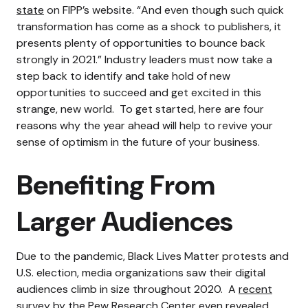
state
on FIPP’s website. “And even though such quick
transformation has come as a shock to publishers, it
presents plenty of opportunities to bounce back
strongly in 2021.”
Industry leaders must now take a
step back to identify and take hold of new
opportunities to succeed and get excited in this
strange, new world.
To get started, here are four
reasons why the year ahead will help to revive your
sense of optimism in the future of your business.
Benefiting From
Larger Audiences
Due to the pandemic, Black Lives Matter protests and
U.S. election, media organizations saw their digital
audiences climb in size throughout 2020.
A
recent
survey
by the Pew Research Center even revealed