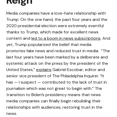
Reign
Media companies have a love-hate relationship with
Trump. On the one hand, the past four years and the
2020 presidential election were extremely eventful
thanks to Trump, which made for excellent news
content and
led to a boom in news subscriptions
. And
yet, Trump popularized the belief that media
promotes fake news and reduced trust in media.
“The
last four years have been marked by a deliberate and
systemic attack on the press by the president of the
United States,”
explains
Gabriel Escobar, editor and
senior vice president of The Philadelphia Inquirer. “It
has — I suspect — contributed to the lack of trust in
journalism which was not great to begin with.”
The
transition to Biden’s presidency means that news
media companies can finally begin rebuilding their
relationships with audiences, restoring trust in the
news.