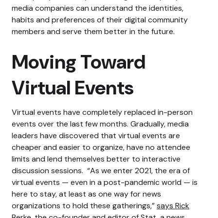
media companies can understand the identities,
habits and preferences of their digital community
members and serve them better in the future.
Moving Toward
Virtual Events
Virtual events have completely replaced in-person
events over the last few months. Gradually, media
leaders have discovered that virtual events are
cheaper and easier to organize, have no attendee
limits and lend themselves better to interactive
discussion sessions.
“As we enter 2021, the era of
virtual events — even in a post-pandemic world — is
here to stay, at least as one way for news
organizations to hold these gatherings,”
says Rick
Berke
, the co-founder and editor of Stat, a news