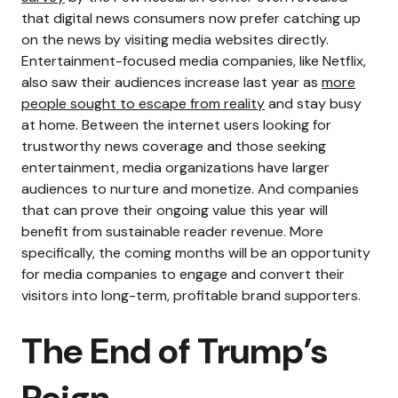
that digital news consumers now prefer catching up
on the news by visiting media websites directly.
Entertainment-focused media companies, like Netflix,
also saw their audiences increase last year as
more
people sought to escape from reality
and stay busy
at home.
Between the internet users looking for
trustworthy news coverage and those seeking
entertainment, media organizations have larger
audiences to nurture and monetize. And companies
that can prove their ongoing value this year will
benefit from sustainable reader revenue.
More
specifically, the coming months will be an opportunity
for media companies to engage and convert their
visitors into long-term, profitable brand supporters.
The End of Trump’s