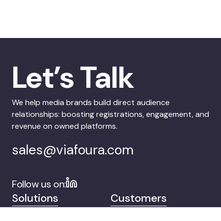
Let’s Talk
We help media brands build direct audience
relationships: boosting registrations, engagement, and
revenue on owned platforms.
sales@viafoura.com
Follow us on:
Solutions
Customers
Company
Contact