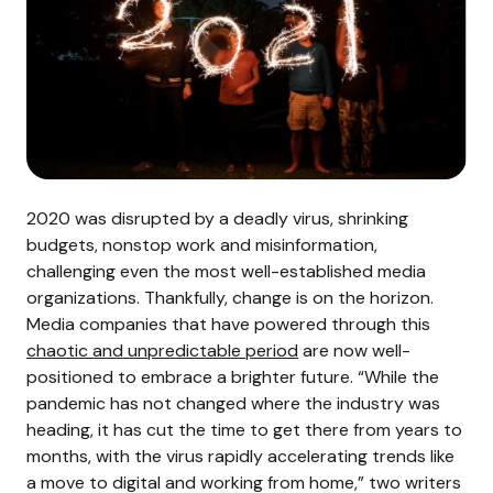
2020 was disrupted by a deadly virus, shrinking
budgets, nonstop work and misinformation,
challenging even the most well-established media
organizations. Thankfully, change is on the horizon.
Media companies that have powered through this
chaotic and unpredictable period
are now well-
positioned to embrace a brighter future.
“While the
pandemic has not changed where the industry was
heading, it has cut the time to get there from years to
months, with the virus rapidly accelerating trends like
a move to digital and working from home,” two writers