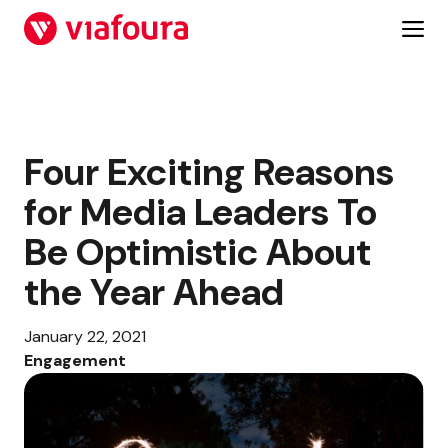
Skip
to
content
Four Exciting Reasons
for Media Leaders To
Be Optimistic About
the Year Ahead
January 22, 2021
Engagement