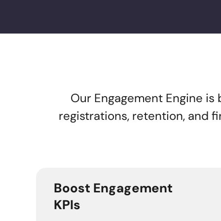
Our Engagement Engine is bui
registrations, retention, and 
Boost Engagement
KPIs