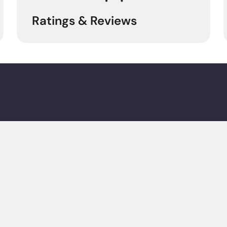
Ratings & Reviews