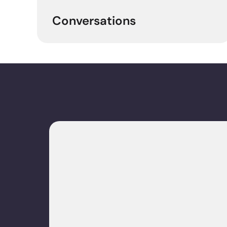
Conversations