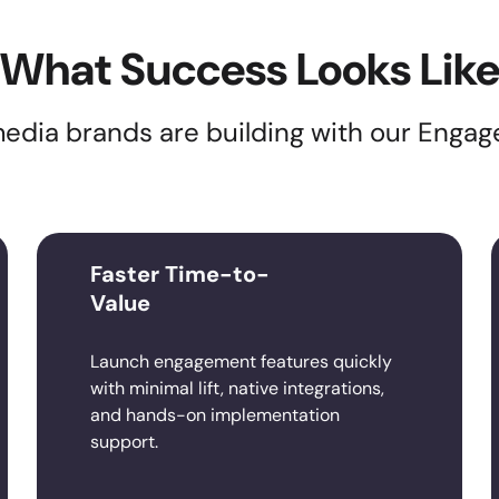
What Success Looks Lik
edia brands are building with our Enga
Faster Time-to-
Value
Launch engagement features quickly
with minimal lift, native integrations,
and hands-on implementation
support.