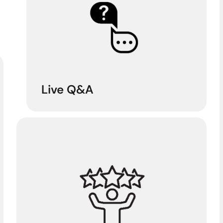
Live Q&A