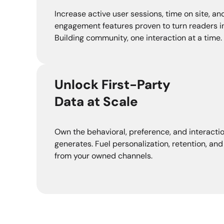
Increase active user sessions, time on site, and
engagement features proven to turn readers in
Building community, one interaction at a time.
Unlock First-Party
Data at Scale
Own the behavioral, preference, and interacti
generates. Fuel personalization, retention, and
from your owned channels.