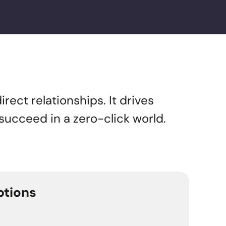
rect relationships. It drives
 succeed in a zero-click world.
ptions