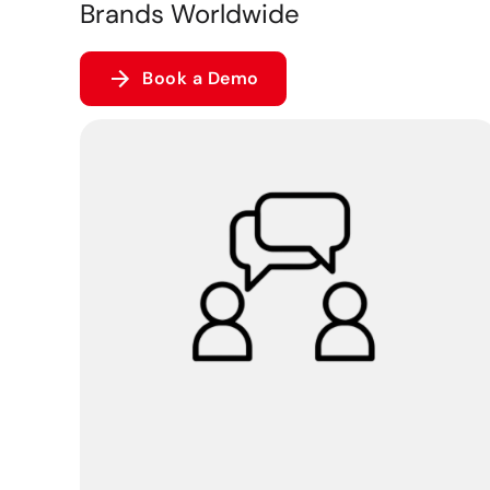
Brands Worldwide
Book a Demo