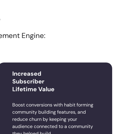
e
gement Engine:
Increased
Subscriber
Lifetime Value
Boost conversions with habit forming
community building features, and
reduce churn by keeping your
audience connected to a community
they helped build.