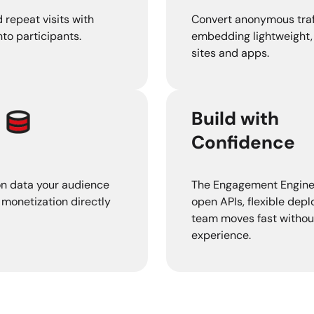
 repeat visits with
Convert anonymous traf
to participants.
embedding lightweight, 
sites and apps.
Build with
Confidence
on data your audience
The Engagement Engine is
 monetization directly
open APIs, flexible dep
team moves fast withou
experience.