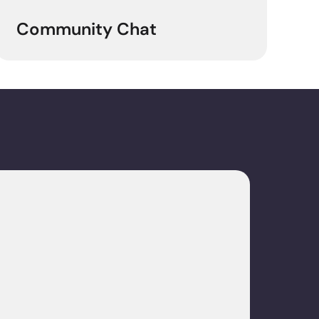
Community Chat