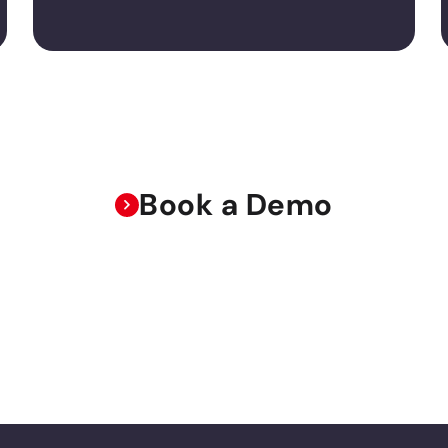
Book a Demo