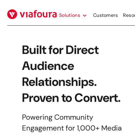
Skip
to
Solutions
Customers
Reso
content
Built for Direct
Audience
Relationships.
Proven to Convert.
Powering Community
Engagement for 1,000+ Media