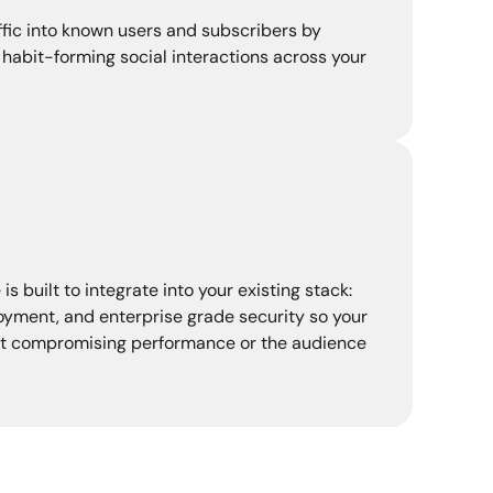
fic into known users and subscribers by
habit-forming social interactions across your
 built to integrate into your existing stack:
loyment, and enterprise grade security so your
t compromising performance or the audience