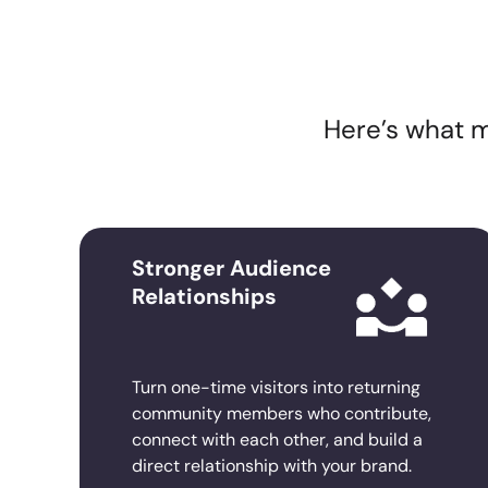
Here’s what m
Stronger Audience
Relationships
Turn one-time visitors into returning
community members who contribute,
connect with each other, and build a
direct relationship with your brand.