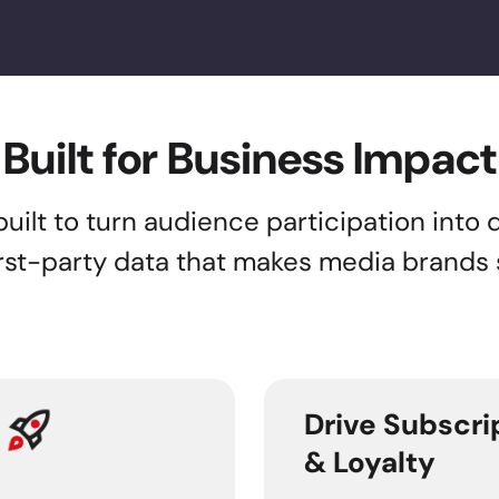
Built for Business Impact
lt to turn audience participation into di
first-party data that makes media brands
Drive Subscri
& Loyalty