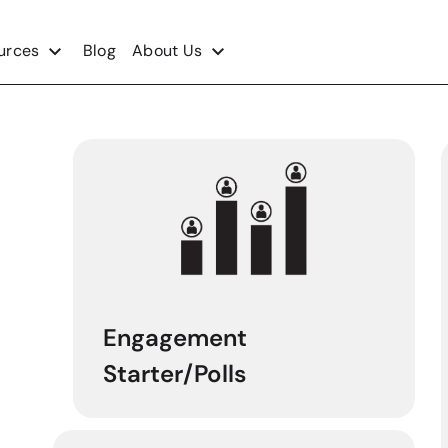
urces
Blog
About Us
Engagement
Starter/Polls