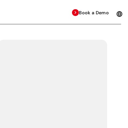
Book a Demo