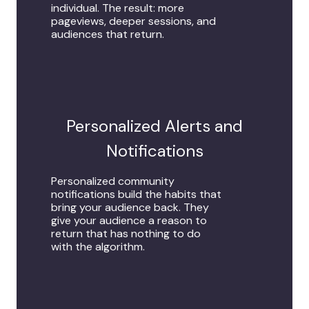
individual. The result: more
pageviews, deeper sessions, and
audiences that return.
Personalized Alerts and
Notifications
Personalized community
notifications build the habits that
bring your audience back. They
give your audience a reason to
return that has nothing to do
with the algorithm.