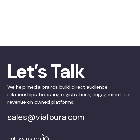
Let’s Talk
We help media brands build direct audience
relationships: boosting registrations, engagement, and
revenue on owned platforms.
sales@viafoura.com
Follow us on: