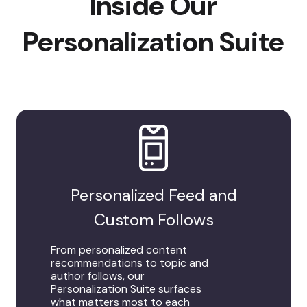
Inside Our
Personalization Suite
Personalized Feed and
Custom Follows
From personalized content
recommendations to topic and
author follows, our
Personalization Suite surfaces
what matters most to each