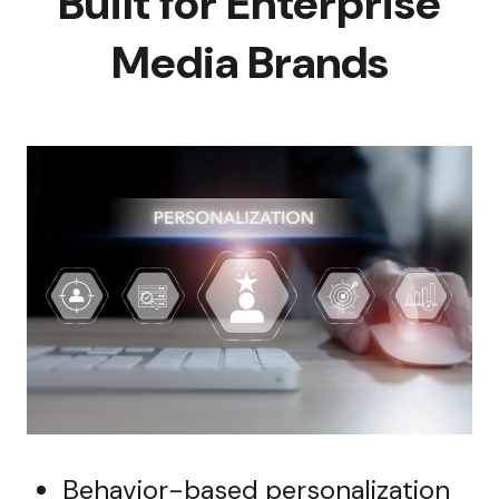
Built for Enterprise
Media Brands
Behavior-based personalization