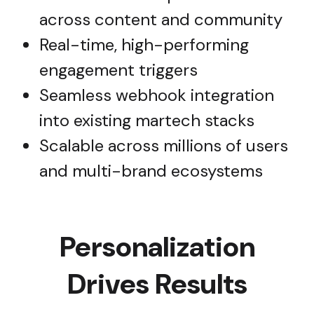
across content and community
Real-time, high-performing
engagement triggers
Seamless webhook integration
into existing martech stacks
Scalable across millions of users
and multi-brand ecosystems
Personalization
Drives Results