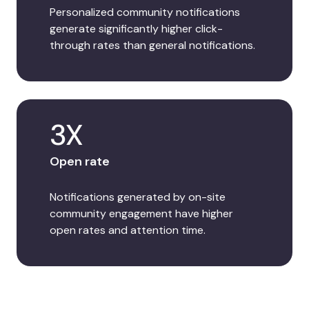
Personalized community notifications
generate significantly higher click-
through rates than general notifications.
3X
Open rate
Notifications generated by on-site
community engagement have higher
open rates and attention time.