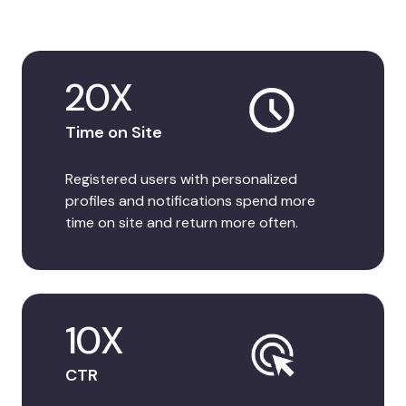
20X
Time on Site
Registered users with personalized
profiles and notifications spend more
time on site and return more often.
10X
CTR