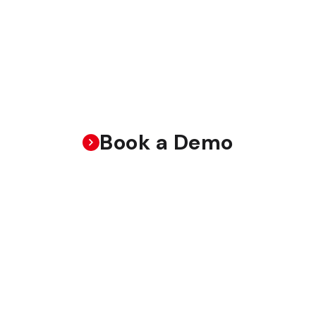
Book a Demo