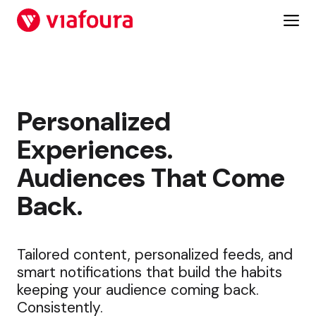
Skip
to
content
Personalized
Experiences.
Audiences That Come
Back.
Tailored content, personalized feeds, and
smart notifications that build the habits
keeping your audience coming back.
Consistently.