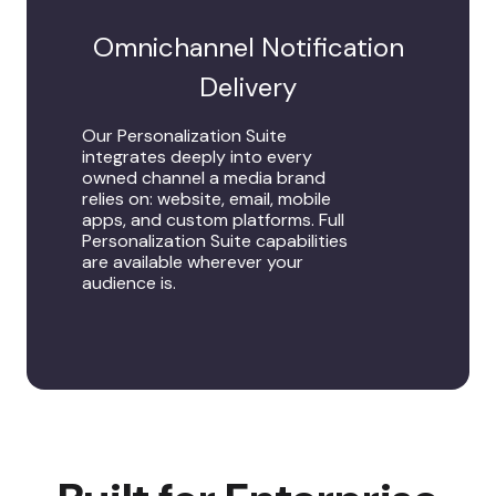
Omnichannel Notification
Delivery
Our Personalization Suite
integrates deeply into every
owned channel a media brand
relies on: website, email, mobile
apps, and custom platforms. Full
Personalization Suite capabilities
are available wherever your
audience is.