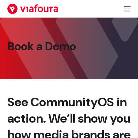
Skip
to
content
Book a Demo
See CommunityOS in
action. We’ll show you
how media brands are