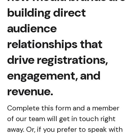
building direct
audience
relationships that
drive registrations,
engagement, and
revenue.
Complete this form and a member
of our team will get in touch right
away. Or, if you prefer to speak with