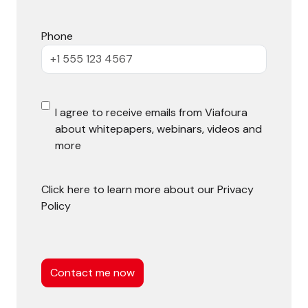
Phone
E
I agree to receive emails from Viafoura
about whitepapers, webinars, videos and
m
more
a
i
Click here to learn more about our
Privacy
Policy
l
O
C
p
a
t
p
t