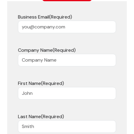
Business Email
(Required)
Company Name
(Required)
First Name
(Required)
Last Name
(Required)