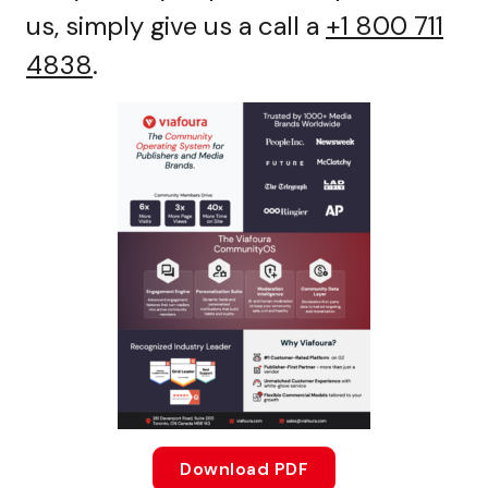
us, simply give us a call a
+1 800 711
4838
.
Download PDF