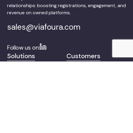
relationships: boosting registrations, engagement, and
revenue on owned platforms.
sales@viafoura.com
Follow us on:
Solutions
Customers
Company
Contact
© 2026 Viafoura.
Privacy
Documentation
Cookie Settings