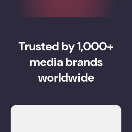
Trusted by 1,000+
media brands
worldwide