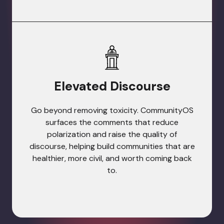
Elevated Discourse
Go beyond removing toxicity. CommunityOS
surfaces the comments that reduce
polarization and raise the quality of
discourse, helping build communities that are
healthier, more civil, and worth coming back
to.