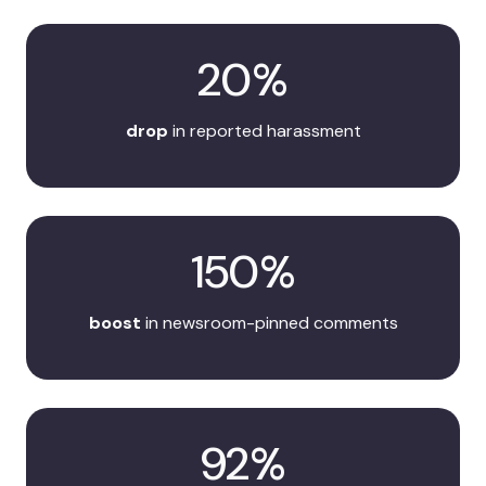
20%
drop
in reported harassment
150%
boost
in newsroom-pinned comments
92%