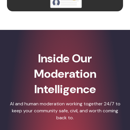
Inside Our
Moderation
Intelligence
AI and human moderation working together 24/7 to
keep your community safe, civil, and worth coming
back to.