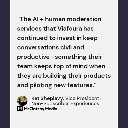
ctive
"We k
tise
“The AI + human moderation
the t
of
services that Viafoura has
moder
ation
continued to invest in keep
comme
he
conversations civil and
our p
productive -something their
Viafo
en
team keeps top of mind when
moder
ews is
they are building their products
game-
nd
and piloting new features.”
Kat Sheplavy,
Vice President,
opic."
Non-Subscriber Experiences