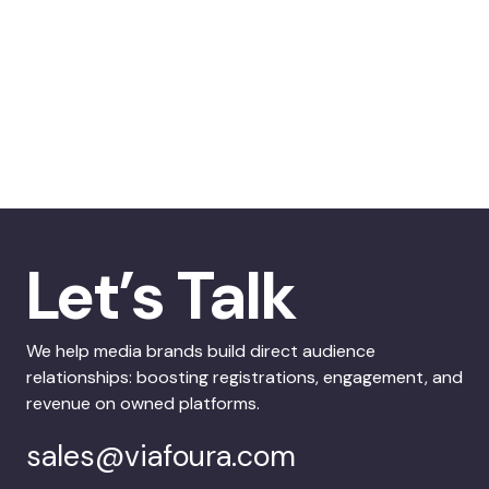
Let’s Talk
We help media brands build direct audience
relationships: boosting registrations, engagement, and
revenue on owned platforms.
sales@viafoura.com