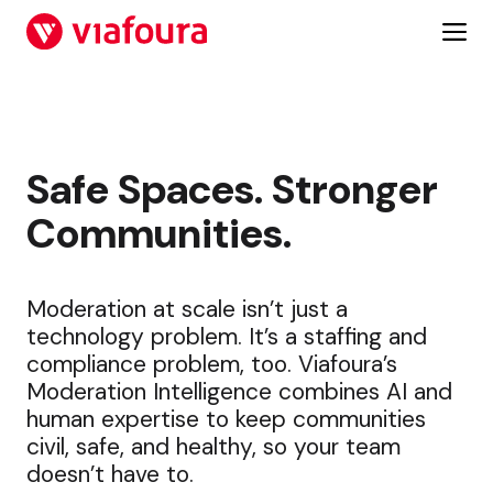
Skip
to
content
Safe Spaces. Stronger
Communities.
Moderation at scale isn’t just a
technology problem. It’s a staffing and
compliance problem, too. Viafoura’s
Moderation Intelligence combines AI and
human expertise to keep communities
civil, safe, and healthy, so your team
doesn’t have to.