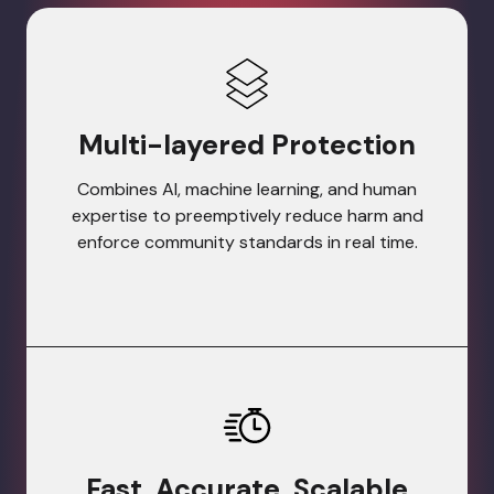
Multi-layered Protection
Combines AI, machine learning, and human
expertise to preemptively reduce harm and
enforce community standards in real time.
Fast, Accurate, Scalable