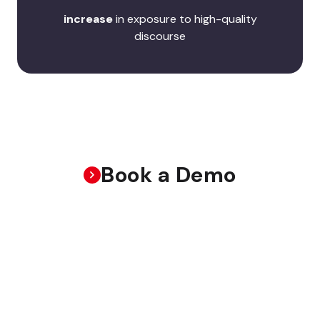
increase
in exposure to high-quality
discourse
Book a Demo