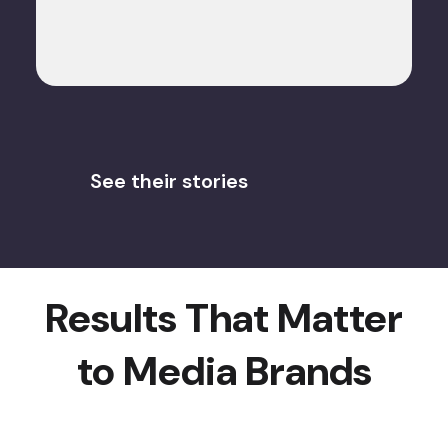
See their stories
Results That Matter
to Media Brands