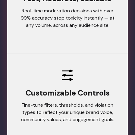
Real-time moderation decisions with over
99% accuracy stop toxicity instantly — at
any volume, across any audience size.
Customizable Controls
Fine-tune filters, thresholds, and violation
types to reflect your unique brand voice,
community values, and engagement goals.