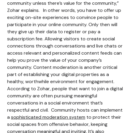
community unless there’s value for the community,”
Zohar explains.
In other words, you have to offer up
exciting on-site experiences to convince people to
participate in your online community. Only then will
they give up their data to register or pay a
subscription fee.
Allowing visitors to create social
connections through conversations and live chats or
access relevant and personalized content feeds can
help you prove the value of your company’s
community.
Content moderation is another critical
part of establishing your digital properties as a
healthy, worthwhile environment for engagement.
According to Zohar, people that want to join a digital
community are often pursuing meaningful
conversations in a social environment that’s
respectful and civil.
Community hosts can implement
a
sophisticated moderation system
to protect their
social spaces from offensive behavior, keeping
conversation meaningful and inviting.
It’s also