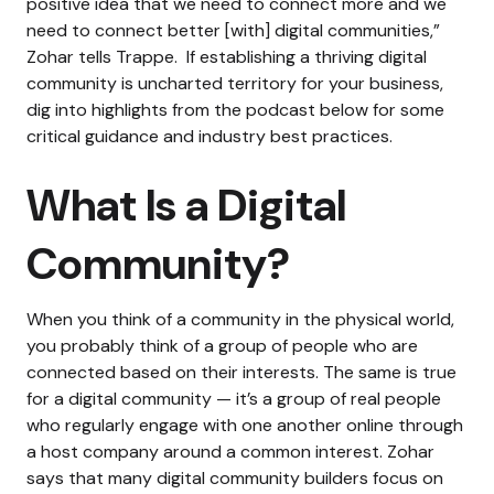
positive idea that we need to connect more and we
need to connect better [with] digital communities,”
Zohar tells Trappe.
If establishing a thriving digital
community is uncharted territory for your business,
dig into highlights from the podcast below for some
critical guidance and industry best practices.
What Is a Digital
Community?
When you think of a community in the physical world,
you probably think of a group of people who are
connected based on their interests. The same is true
for a digital community — it’s a group of real people
who regularly engage with one another online through
a host company around a common interest.
Zohar
says that many digital community builders focus on