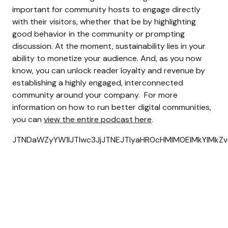
important for community hosts to engage directly
with their visitors, whether that be by highlighting
good behavior in the community or prompting
discussion.
At the moment, sustainability lies in your
ability to monetize your audience. And, as you now
know, you can unlock reader loyalty and revenue by
establishing a highly engaged, interconnected
community around your company.
For more
information on how to run better digital communities,
you can
view the entire podcast here
.
JTNDaWZyYW1lJTIwc3JjJTNEJTIyaHR0cHMlM0ElMkYlMkZ