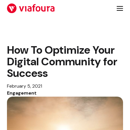
Skip
to
content
How To Optimize Your
Digital Community for
Success
February 5, 2021
Engagement