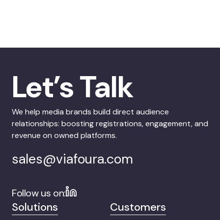
Let’s Talk
We help media brands build direct audience
relationships: boosting registrations, engagement, and
revenue on owned platforms.
sales@viafoura.com
Follow us on:
Solutions
Customers