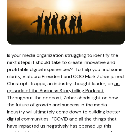
Is your media organization struggling to identify the
next steps it should take to create innovative and
profitable digital experiences?
To help you find some
clarity, Viafoura President and COO Mark Zohar joined
Christoph Trappe, an industry thought leader, on
an
episode of the Business Storytelling Podcast
.
Throughout the podcast, Zohar sheds light on how
the future of growth and success in the media
industry will ultimately come down to
building better
digital communities
.
“COVID and all the things that
have impacted us negatively has opened up this