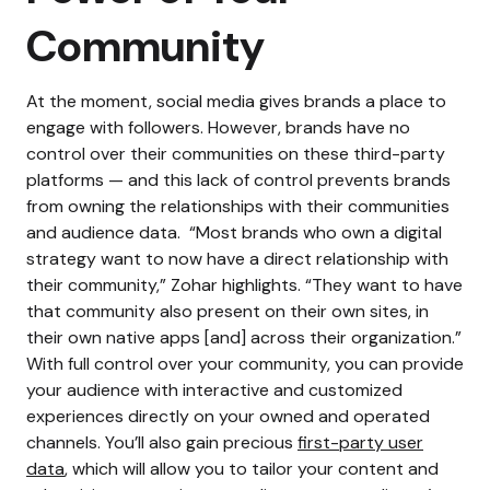
Community
At the moment, social media gives brands a place to
engage with followers. However, brands have no
control over their communities on these third-party
platforms — and this lack of control prevents brands
from owning the relationships with their communities
and audience data.
“Most brands who own a digital
strategy want to now have a direct relationship with
their community,” Zohar highlights. “They want to have
that community also present on their own sites, in
their own native apps [and] across their organization.”
With full control over your community, you can provide
your audience with interactive and customized
experiences directly on your owned and operated
channels. You’ll also gain precious
first-party user
data
, which will allow you to tailor your content and