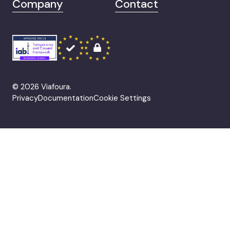
Company
Contact
© 2026 Viafoura.
Privacy
Documentation
Cookie Settings