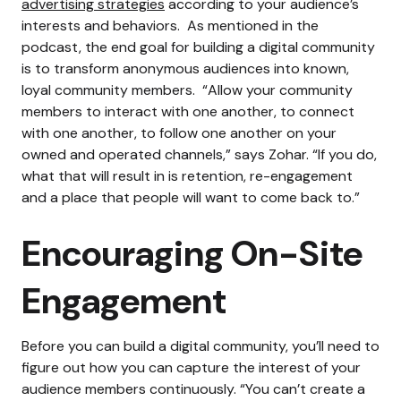
advertising strategies
according to your audience’s
interests and behaviors.
As mentioned in the
podcast, the end goal for building a digital community
is to transform anonymous audiences into known,
loyal community members.
“Allow your community
members to interact with one another, to connect
with one another, to follow one another on your
owned and operated channels,” says Zohar. “If you do,
what that will result in is retention, re-engagement
and a place that people will want to come back to.”
Encouraging On-Site
Engagement
Before you can build a digital community, you’ll need to
figure out how you can capture the interest of your
audience members continuously.
“You can’t create a