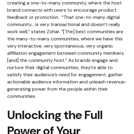
creating a one-to-many community, where the host
brand connects with users to encourage product
feedback or promotion.
“That one-to-many digital
community… is very transactional and doesn’t really
work well,” states Zohar. “[The] best communities are
the many-to-many communities, where we have this
very interactive, very spontaneous, very organic
affiliation engagement between community members
[and] the community host.”
As brands engage and
nurture their digital communities, they’re able to
satisfy their audience’s need for engagement, gather
actionable audience information and unleash revenue-
generating power from the people within their
communities.
Unlocking the Full
Power of Your