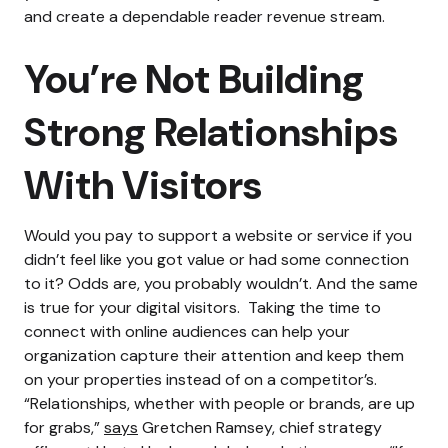
and create a dependable reader revenue stream.
You’re Not Building
Strong Relationships
With Visitors
Would you pay to support a website or service if you
didn’t feel like you got value or had some connection
to it?
Odds are, you probably wouldn’t. And the same
is true for your digital visitors.
Taking the time to
connect with online audiences can help your
organization capture their attention and keep them
on your properties instead of on a competitor’s.
“Relationships, whether with people or brands, are up
for grabs,”
says
Gretchen Ramsey, chief strategy