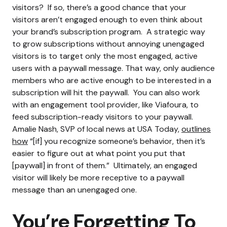
visitors?
If so, there’s a good chance that your
visitors aren’t engaged enough to even think about
your brand’s subscription program.
A strategic way
to grow subscriptions without annoying unengaged
visitors is to target only the most engaged, active
users with a paywall message. That way, only audience
members who are active enough to be interested in a
subscription will hit the paywall.
You can also work
with an engagement tool provider, like Viafoura, to
feed subscription-ready visitors to your paywall.
Amalie Nash, SVP of local news at USA Today,
outlines
how
“[if] you recognize someone’s behavior, then it’s
easier to figure out at what point you put that
[paywall] in front of them.”
Ultimately, an engaged
visitor will likely be more receptive to a paywall
message than an unengaged one.
You’re Forgetting To