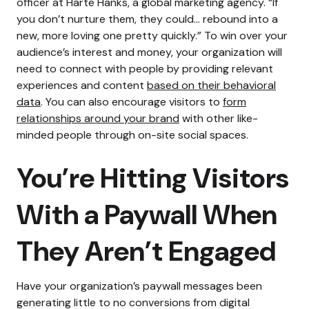
officer at Harte Hanks, a global marketing agency
. “If
you don’t nurture them, they could… rebound into a
new, more loving one pretty quickly.”
To win over your
audience’s interest and money, your organization will
need to connect with people by providing relevant
experiences and content
based on their behavioral
data
.
You can also encourage visitors to
form
relationships around your brand
with other like-
minded people through on-site social spaces.
You’re Hitting Visitors
With a Paywall When
They Aren’t Engaged
Have your organization’s paywall messages been
generating little to no conversions from digital