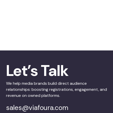
Let’s Talk
We help media brands build direct audience
relationships: boosting registrations, engagement, and
revenue on owned platforms.
sales@viafoura.com