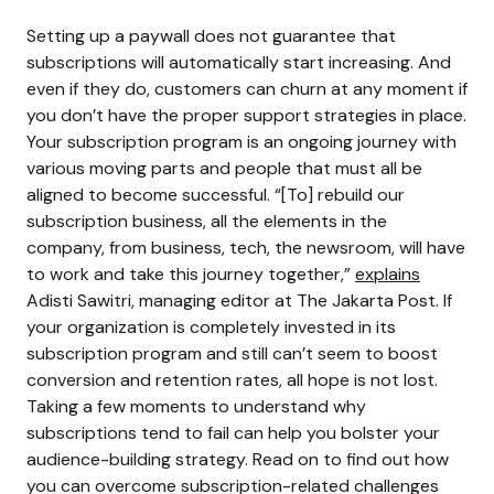
Setting up a paywall does not guarantee that
subscriptions will automatically start increasing. And
even if they do, customers can churn at any moment if
you don’t have the proper support strategies in place.
Your subscription program is an ongoing journey with
various moving parts and people that must all be
aligned to become successful.
“[To] rebuild our
subscription business, all the elements in the
company, from business, tech, the newsroom, will have
to work and take this journey together,”
explains
Adisti Sawitri, managing editor at The Jakarta Post.
If
your organization is completely invested in its
subscription program and still can’t seem to boost
conversion and retention rates, all hope is not lost.
Taking a few moments to understand why
subscriptions tend to fail can help you bolster your
audience-building strategy. Read on to find out how
you can overcome subscription-related challenges