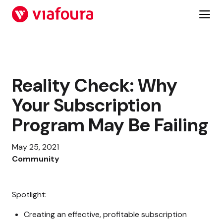
Skip
to
content
Reality Check: Why
Your Subscription
Program May Be Failing
May 25, 2021
Community
Spotlight:
Creating an effective, profitable subscription