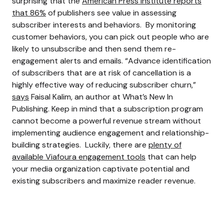
surprising that the
American Press Institute reports
that 86%
of publishers see value in assessing
subscriber interests and behaviors.
By monitoring
customer behaviors, you can pick out people who are
likely to unsubscribe and then send them re-
engagement alerts and emails.
“Advance identification
of subscribers that are at risk of cancellation is a
highly effective way of reducing subscriber churn,”
says
Faisal Kalim, an author at What’s New In
Publishing.
Keep in mind that a subscription program
cannot become a powerful revenue stream without
implementing audience engagement and relationship-
building strategies.
Luckily, there are
plenty of
available Viafoura engagement tools
that can help
your media organization captivate potential and
existing subscribers and maximize reader revenue.