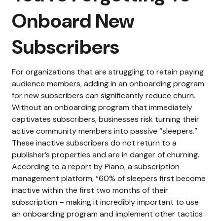
Onboard New
Subscribers
For organizations that are struggling to retain paying
audience members, adding in an onboarding program
for new subscribers can significantly reduce churn.
Without an onboarding program that immediately
captivates subscribers, businesses risk turning their
active community members into passive “sleepers.”
These inactive subscribers do not return to a
publisher’s properties and are in danger of churning.
According to a report
by Piano, a subscription
management platform, “60% of sleepers first become
inactive within the first two months of their
subscription – making it incredibly important to use
an onboarding program and implement other tactics