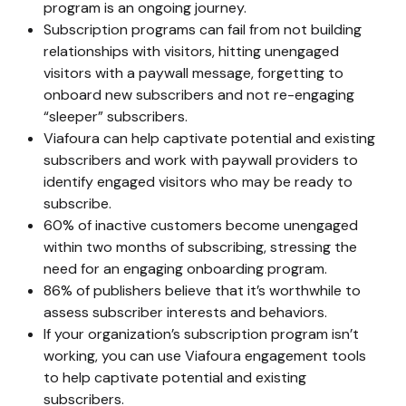
program is an ongoing journey.
Subscription programs can fail from not building
relationships with visitors, hitting unengaged
visitors with a paywall message, forgetting to
onboard new subscribers and not re-engaging
“sleeper” subscribers.
Viafoura can help captivate potential and existing
subscribers and work with paywall providers to
identify engaged visitors who may be ready to
subscribe.
60%
of inactive customers become unengaged
within two months of subscribing, stressing the
need for an engaging onboarding program.
86%
of publishers believe that it’s worthwhile to
assess subscriber interests and behaviors.
If your organization’s subscription program isn’t
working, you can use Viafoura engagement tools
to help captivate potential and existing
subscribers.