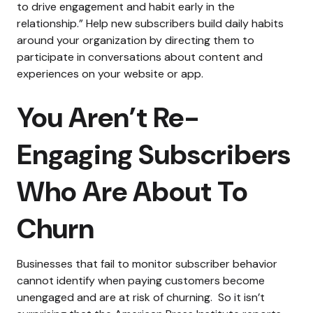
to drive engagement and habit early in the
relationship.”
Help new subscribers build daily habits
around your organization by directing them to
participate in conversations about content and
experiences on your website or app.
You Aren’t Re-
Engaging Subscribers
Who Are About To
Churn
Businesses that fail to monitor subscriber behavior
cannot identify when paying customers become
unengaged and are at risk of churning.
So it isn’t