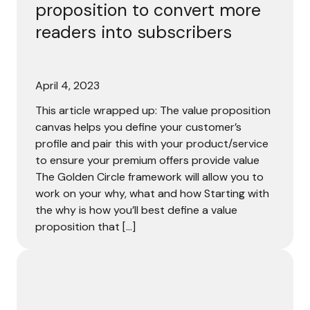
proposition to convert more
readers into subscribers
April 4, 2023
This article wrapped up: The value proposition
canvas helps you define your customer’s
profile and pair this with your product/service
to ensure your premium offers provide value
The Golden Circle framework will allow you to
work on your why, what and how Starting with
the why is how you’ll best define a value
proposition that […]
“Subscription growth continues, but there’s a realizatio