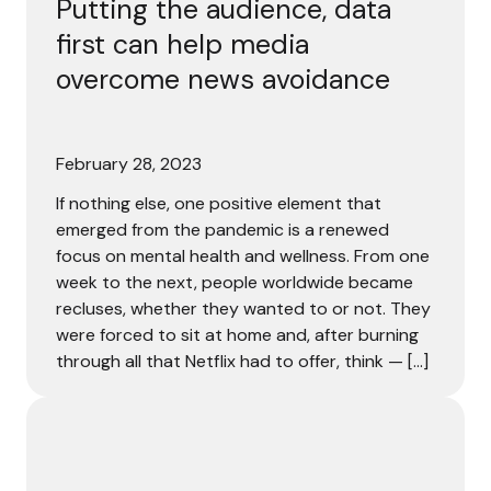
Putting the audience, data
first can help media
overcome news avoidance
February 28, 2023
If nothing else, one positive element that
emerged from the pandemic is a renewed
focus on mental health and wellness. From one
week to the next, people worldwide became
recluses, whether they wanted to or not. They
were forced to sit at home and, after burning
through all that Netflix had to offer, think — […]
78% of consumers are loyal to brands that treat them as i