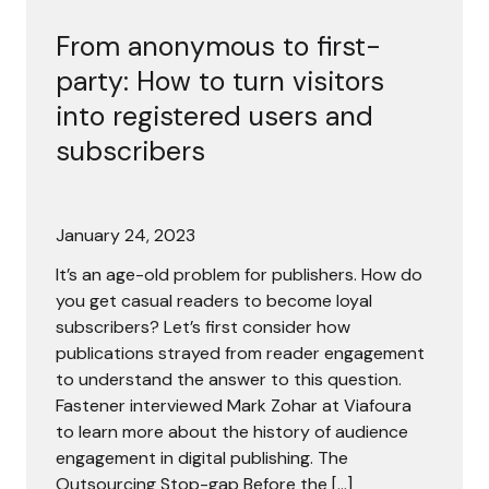
From anonymous to first-
party: How to turn visitors
into registered users and
subscribers
January 24, 2023
It’s an age-old problem for publishers. How do
you get casual readers to become loyal
subscribers? Let’s first consider how
publications strayed from reader engagement
to understand the answer to this question.
Fastener interviewed Mark Zohar at Viafoura
to learn more about the history of audience
engagement in digital publishing. The
Outsourcing Stop-gap Before the […]