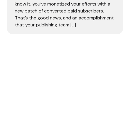
know it, you’ve monetized your efforts with a
new batch of converted paid subscribers.
That’s the good news, and an accomplishment
that your publishing team […]