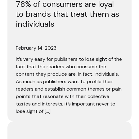
78% of consumers are loyal
to brands that treat them as
individuals
February 14, 2023
It’s very easy for publishers to lose sight of the
fact that the readers who consume the
content they produce are, in fact, individuals.
As much as publishers want to profile their
readers and establish common themes or pain
points that resonate with their collective
tastes and interests, it’s important never to
lose sight of […]
From anonymous to first-party: How to turn visitors into 