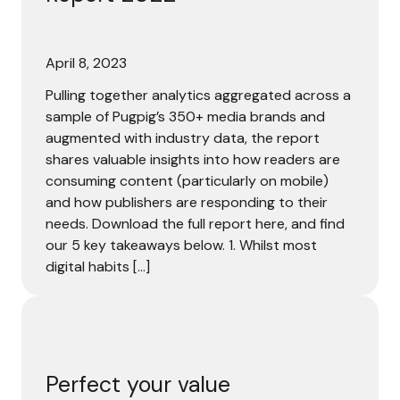
April 8, 2023
Pulling together analytics aggregated across a
sample of Pugpig’s 350+ media brands and
augmented with industry data, the report
shares valuable insights into how readers are
consuming content (particularly on mobile)
and how publishers are responding to their
needs. Download the full report here, and find
our 5 key takeaways below. 1. Whilst most
digital habits […]
Perfect your value proposition to convert more readers i
Perfect your value