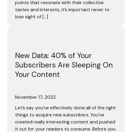
points that resonate with their collective
tastes and interests, it’s important never to
lose sight of […]
New Data: 40% of Your Subscribers Are Sleeping On Your
New Data: 40% of Your
Subscribers Are Sleeping On
Your Content
November 17, 2022
Let’s say you’ve effectively done all of the right
things to acquire new subscribers. You’ve
created really interesting content and pushed
it out for your readers to consume. Before you