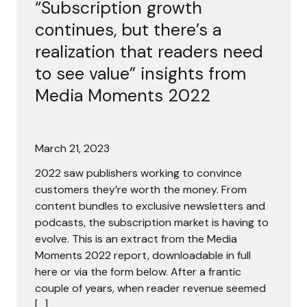
“Subscription growth
continues, but there’s a
realization that readers need
to see value” insights from
Media Moments 2022
March 21, 2023
2022 saw publishers working to convince
customers they’re worth the money. From
content bundles to exclusive newsletters and
podcasts, the subscription market is having to
evolve. This is an extract from the Media
Moments 2022 report, downloadable in full
here or via the form below. After a frantic
couple of years, when reader revenue seemed
[…]