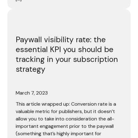
Paywall visibility rate: the essential KPI you should be tra
Paywall visibility rate: the
essential KPI you should be
tracking in your subscription
strategy
March 7, 2023
This article wrapped up: Conversion rate is a
valuable metric for publishers, but it doesn’t
allow you to take into consideration the all-
important engagement prior to the paywall
(something that’s highly important for