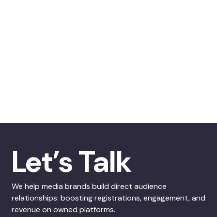
Let’s Talk
We help media brands build direct audience
relationships: boosting registrations, engagement, and
revenue on owned platforms.