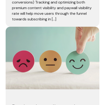
conversions) Tracking and optimizing both
premium content visibility and paywall visibility
rate will help move users through the funnel
towards subscribing in […]
Put