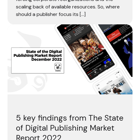
scaling back of available resources. So, where
should a publisher focus its […]
5 k
5 key findings from The State
of Digital Publishing Market
Report 2022