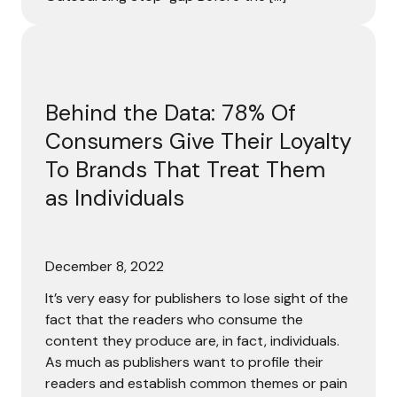
Behind the Data: 78% Of Consumers Give Their Loyalty To
Behind the Data: 78% Of
Consumers Give Their Loyalty
To Brands That Treat Them
as Individuals
December 8, 2022
It’s very easy for publishers to lose sight of the
fact that the readers who consume the
content they produce are, in fact, individuals.
As much as publishers want to profile their
readers and establish common themes or pain