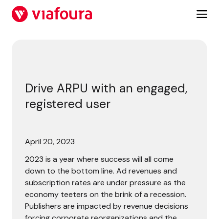
Skip
to
content
Drive ARPU with an engaged, registered user
Drive ARPU with an engaged,
registered user
April 20, 2023
2023 is a year where success will all come
down to the bottom line. Ad revenues and
subscription rates are under pressure as the
economy teeters on the brink of a recession.
Publishers are impacted by revenue decisions
forcing corporate reorganizations and the