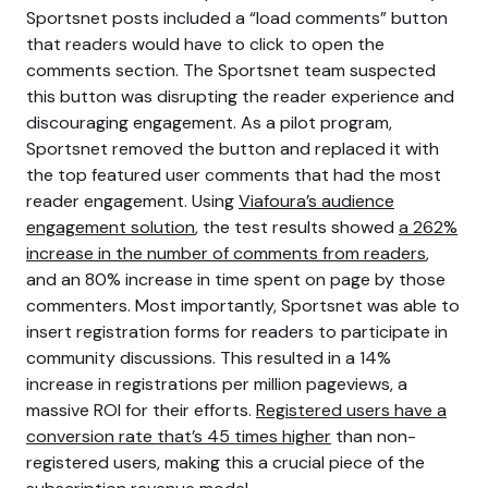
Sportsnet posts included a “load comments” button
that readers would have to click to open the
comments section.
The Sportsnet team suspected
this button was disrupting the reader experience and
discouraging engagement. As a pilot program,
Sportsnet removed the button and replaced it with
the top featured user comments that had the most
reader engagement. Using
Viafoura’s audience
engagement solution
, the test results showed
a 262%
increase in the number of comments from readers
,
and an 80% increase in time spent on page by those
commenters.
Most importantly, Sportsnet was able to
insert registration forms for readers to participate in
community discussions. This resulted in a 14%
increase in registrations per million pageviews, a
massive ROI for their efforts.
Registered users have a
conversion rate that’s 45 times higher
than non-
registered users, making this a crucial piece of the