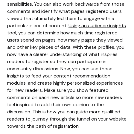
sensibilities. You can also work backwards from those
comments and identify what pages registered users
viewed that ultimately led them to engage with a
particular piece of content.
Using an audience insights
tool
, you can determine how much time registered
users spend on pages, how many pages they viewed,
and other key pieces of data.
With these profiles, you
now have a clearer understanding of what inspires
readers to register so they can participate in
community discussions. Now, you can use those
insights to feed your content recommendation
modules, and create highly personalized experiences
for new readers.
Make sure you show featured
comments on each new article so more new readers
feel inspired to add their own opinion to the
discussion. This is how you can guide more qualified
readers to journey through the funnel on your website
towards the path of registration.