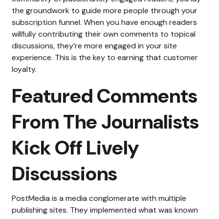
the groundwork to guide more people through your
subscription funnel. When you have enough readers
willfully contributing their own comments to topical
discussions, they’re more engaged in your site
experience. This is the key to earning that customer
loyalty.
Featured Comments
From The Journalists
Kick Off Lively
Discussions
PostMedia is a media conglomerate with multiple
publishing sites. They implemented what was known