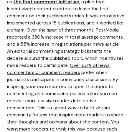
as
the first comment initiative
, a plan that
incentivized content creators to leave the first
comment on their published stories. It was an initiative
implemented across 15 publications, and it worked like
a charm. Over the span of three months, PostMedia
reported a 380% increase in total average comments,
and a 55% increase in registrations per news article.
An editorial commenting strategy kickstarts the
debate around the published topic, which incentivizes
more readers to participate.
Over 60% of news
commenters or comment readers
prefer when
journalists participate in community discussions. By
inspiring your own creators to open the doors to
commenting and community participation, you can
convert more passive readers into active
commenters.
This is a great way to build vibrant
community forums that inspire more readers to share
their thoughts and opinions about the content. You
want more readers to think this way because each