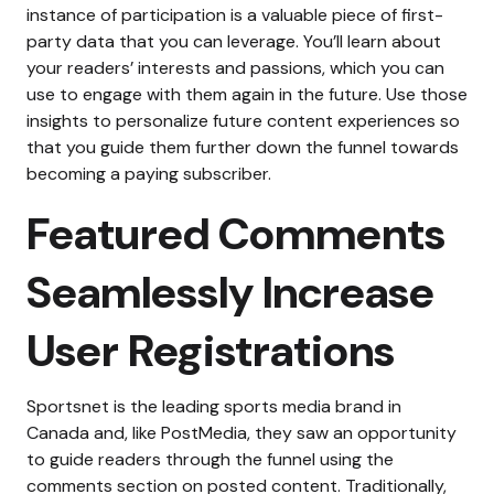
instance of participation is a valuable piece of first-
party data that you can leverage. You’ll learn about
your readers’ interests and passions, which you can
use to engage with them again in the future. Use those
insights to personalize future content experiences so
that you guide them further down the funnel towards
becoming a paying subscriber.
Featured Comments
Seamlessly Increase
User Registrations
Sportsnet is the leading sports media brand in
Canada and, like PostMedia, they saw an opportunity
to guide readers through the funnel using the
comments section on posted content. Traditionally,