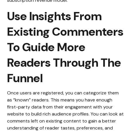
subscription revenue model.
Use Insights From
Existing Commenters
To Guide More
Readers Through The
Funnel
Once users are registered, you can categorize them
as “known” readers. This means you have enough
first-party data from their engagement with your
website to build rich audience profiles.
You can look at
comments left on existing content to gain a better
understanding of reader tastes, preferences, and