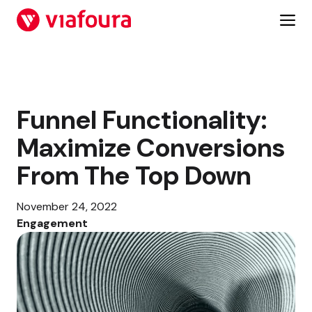
Skip
to
content
Funnel Functionality:
Maximize Conversions
From The Top Down
November 24, 2022
Engagement