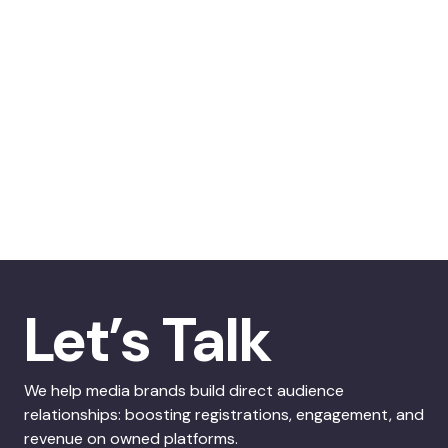
Let’s Talk
We help media brands build direct audience
relationships: boosting registrations, engagement, and
revenue on owned platforms.