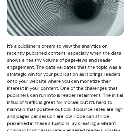
It’s a publisher’s dream to view the analytics on
recently published content, especially when the data
shows a healthy volume of pageviews and reader
engagement. The data validates that the topic was a
strategic win for your publication as it brings readers
onto your website where you can monetize their
interest in your content.
One of the challenges that
publishers can run into is reader retainment. The initial
influx of traffic is great for morale, but it’s hard to
maintain that positive outlook if bounce rates are high
and pages per session are low.
Hope can still be
preserved in these situations. By creating a vibrant
community of passionately engaged readers, you lay