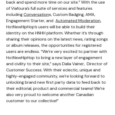
back and spend more time on our site.” With the use
of Viafoura’s full suite of services and features
including
Conversation
s, Custom Badging, AMA,
Engagement Starter, and
Automated Moderation
,
HotNewHipHop’s users will be able to build their
identity on the HNHH platform. Whether it’s through
sharing their opinions on the latest news, rating songs
or album releases, the opportunities for registered
users are endless. “We’re very excited to partner with
HotNewHipHop to bring a new layer of engagement
and civility to their site,” says Dalia Vainer, Director of
Customer Success. With their eclectic, unique and
highly-engaged community, we’re looking forward to
unlocking brand new first party data to feed back to
their editorial, product and commercial teams! We’re
also very proud to welcome another Canadian
customer to our collective!”