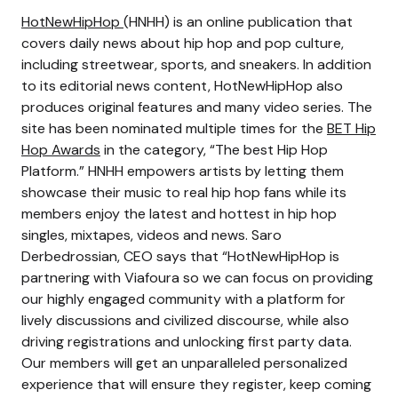
HotNewHipHop
(HNHH) is an online publication that
covers daily news about hip hop and pop culture,
including streetwear, sports, and sneakers. In addition
to its editorial news content, HotNewHipHop also
produces original features and many video series. The
site has been nominated multiple times for the
BET Hip
Hop Awards
in the category, “The best Hip Hop
Platform.” HNHH empowers artists by letting them
showcase their music to real hip hop fans while its
members enjoy the latest and hottest in hip hop
singles, mixtapes, videos and news. Saro
Derbedrossian, CEO says that “HotNewHipHop is
partnering with Viafoura so we can focus on providing
our highly engaged community with a platform for
lively discussions and civilized discourse, while also
driving registrations and unlocking first party data.
Our members will get an unparalleled personalized
experience that will ensure they register, keep coming