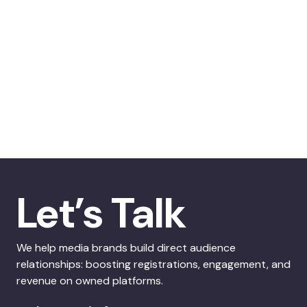
Let’s Talk
We help media brands build direct audience
relationships: boosting registrations, engagement, and
revenue on owned platforms.