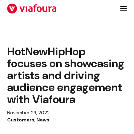
Skip
to
content
HotNewHipHop
focuses on showcasing
artists and driving
audience engagement
with Viafoura
November 23, 2022
Customers
, 
News