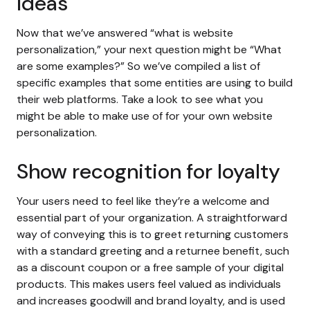
Ideas
Now that we’ve answered “what is website
personalization,” your next question might be “What
are some examples?” So we’ve compiled a list of
specific examples that some entities are using to build
their web platforms. Take a look to see what you
might be able to make use of for your own website
personalization.
Show recognition for loyalty
Your users need to feel like they’re a welcome and
essential part of your organization. A straightforward
way of conveying this is to greet returning customers
with a standard greeting and a returnee benefit, such
as a discount coupon or a free sample of your digital
products. This makes users feel valued as individuals
and increases goodwill and brand loyalty, and is used