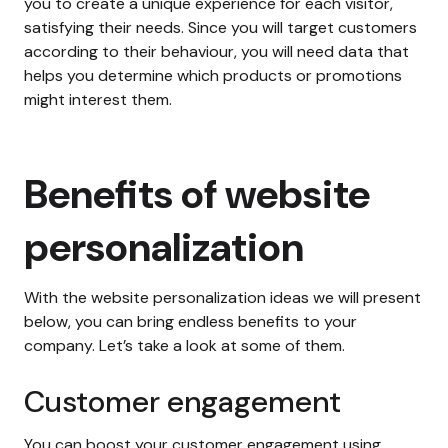
you to create a unique experience for each visitor,
satisfying their needs. Since you will target customers
according to their behaviour, you will need data that
helps you determine which products or promotions
might interest them.
Benefits of website
personalization
With the website personalization ideas we will present
below, you can bring endless benefits to your
company. Let’s take a look at some of them.
Customer engagement
You can boost your customer engagement using