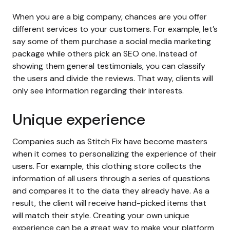
When you are a big company, chances are you offer
different services to your customers. For example, let’s
say some of them purchase a social media marketing
package while others pick an SEO one. Instead of
showing them general testimonials, you can classify
the users and divide the reviews. That way, clients will
only see information regarding their interests.
Unique experience
Companies such as Stitch Fix have become masters
when it comes to personalizing the experience of their
users. For example, this clothing store collects the
information of all users through a series of questions
and compares it to the data they already have. As a
result, the client will receive hand-picked items that
will match their style. Creating your own unique
experience can be a great way to make your platform