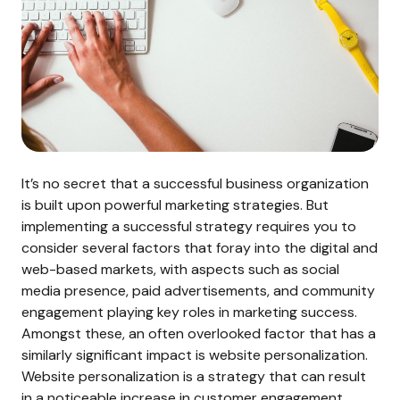
It’s no secret that a successful business organization
is built upon powerful marketing strategies. But
implementing a successful strategy requires you to
consider several factors that foray into the digital and
web-based markets, with aspects such as social
media presence, paid advertisements, and community
engagement playing key roles in marketing success.
Amongst these, an often overlooked factor that has a
similarly significant impact is website personalization.
Website personalization is a strategy that can result
in a noticeable increase in customer engagement,