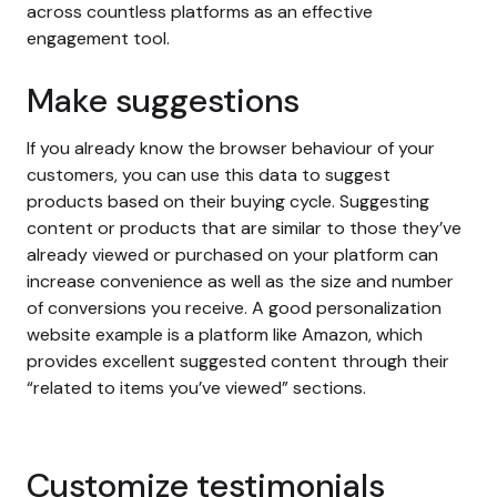
across countless platforms as an effective
engagement tool.
Make suggestions
If you already know the browser behaviour of your
customers, you can use this data to suggest
products based on their buying cycle. Suggesting
content or products that are similar to those they’ve
already viewed or purchased on your platform can
increase convenience as well as the size and number
of conversions you receive. A good personalization
website example is a platform like Amazon, which
provides excellent suggested content through their
“related to items you’ve viewed” sections.
Customize testimonials