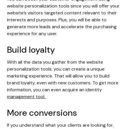
website personalization tools since you will offer your
website’s visitors targeted content relevant to their
interests and purposes. Plus, you will be able to
generate more leads and accelerate the purchasing
experience for any user.
Build loyalty
With all the data you gather from the
website
personalization
tools, you can create a unique
marketing experience. That will allow you to build
brand loyalty, even with new customers. To get more
information, you can even acquire an identity
management tool.
More conversions
If you understand what your clients are looking for,