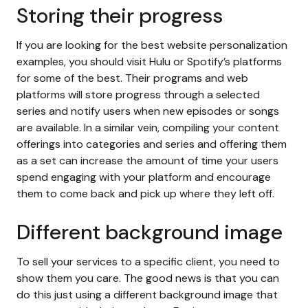
Storing their progress
If you are looking for the best website personalization
examples, you should visit Hulu or Spotify’s platforms
for some of the best. Their programs and web
platforms will store progress through a selected
series and notify users when new episodes or songs
are available. In a similar vein, compiling your content
offerings into categories and series and offering them
as a set can increase the amount of time your users
spend engaging with your platform and encourage
them to come back and pick up where they left off.
Different background image
To sell your services to a specific client, you need to
show them you care. The good news is that you can
do this just using a different background image that