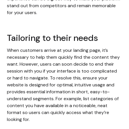
stand out from competitors and remain memorable
for your users.
Tailoring to their needs
When customers arrive at your landing page, it’s
necessary to help them quickly find the content they
want. However, users can soon decide to end their
session with you if your interface is too complicated
or hard to navigate. To resolve this, ensure your
website is designed for optimal, intuitive usage and
provides essential information in short, easy-to-
understand segments. For example, list categories of
content you have available in a noticeable, neat
format so users can quickly access what they’re
looking for.