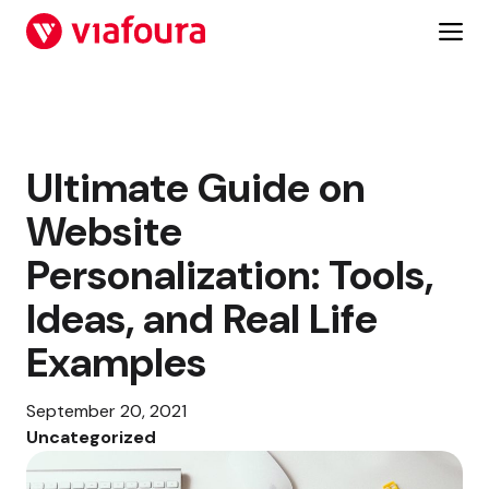
Skip
to
content
Ultimate Guide on
Website
Personalization: Tools,
Ideas, and Real Life
Examples
September 20, 2021
Uncategorized