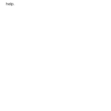
help.