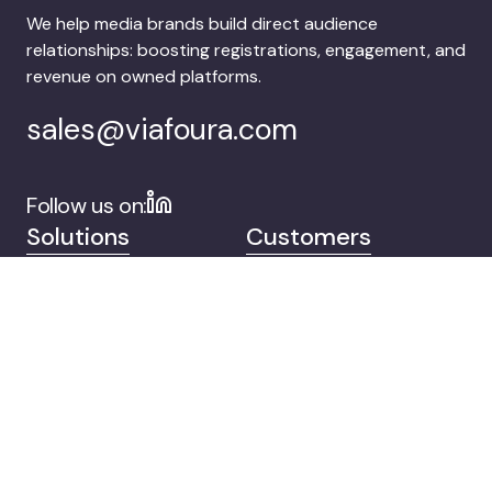
We help media brands build direct audience
relationships: boosting registrations, engagement, and
revenue on owned platforms.
sales@viafoura.com
Follow us on:
Solutions
Customers
Company
Contact
© 2026 Viafoura.
Privacy
Documentation
Cookie Settings