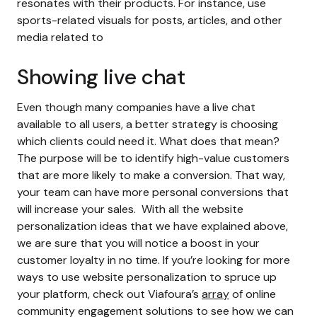
resonates with their products. For instance, use
sports-related visuals for posts, articles, and other
media related to
Showing live chat
Even though many companies have a live chat
available to all users, a better strategy is choosing
which clients could need it. What does that mean?
The purpose will be to identify high-value customers
that are more likely to make a conversion. That way,
your team can have more personal conversions that
will increase your sales.
With all the
website
personalization
ideas that we have explained above,
we are sure that you will notice a boost in your
customer loyalty in no time. If you’re looking for more
ways to use
website personalization
to spruce up
your platform, check out Viafoura’s
array
of online
community engagement solutions to see how we can