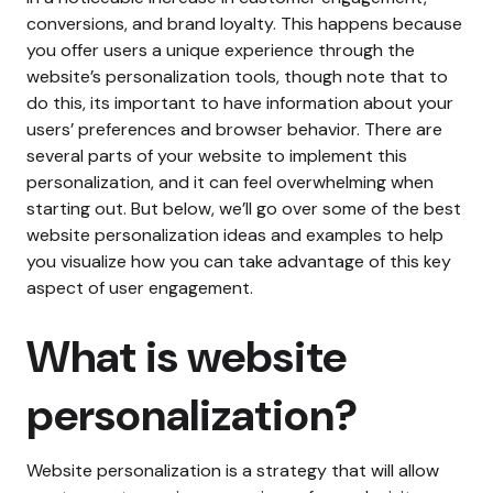
conversions, and brand loyalty. This happens because
you offer users a unique experience through the
website’s personalization tools, though note that to
do this, its important to have information about your
users’ preferences and browser behavior. There are
several parts of your website to implement this
personalization, and it can feel overwhelming when
starting out. But below, we’ll go over some of the best
website personalization ideas and examples to help
you visualize how you can take advantage of this key
aspect of user engagement.
What is website
personalization?
Website personalization is a strategy that will allow