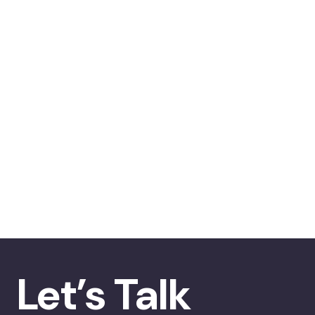
Let’s Talk