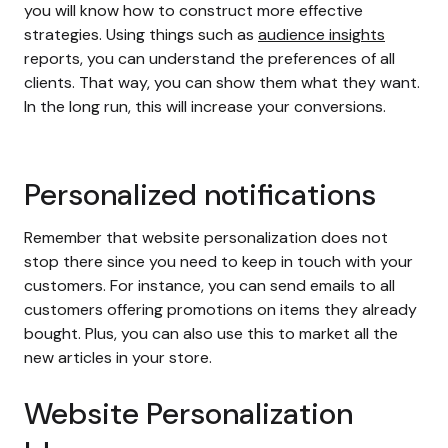
you will know how to construct more effective
strategies. Using things such as
audience insights
reports, you can understand the preferences of all
clients. That way, you can show them what they want.
In the long run, this will increase your conversions.
Personalized notifications
Remember that website personalization does not
stop there since you need to keep in touch with your
customers. For instance, you can send emails to all
customers offering promotions on items they already
bought. Plus, you can also use this to market all the
new articles in your store.
Website Personalization