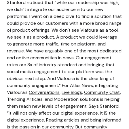
Stanford noticed that “while our readership was high,
we didn’t integrate our audience into our new
platforms. I went on a deep dive to find a solution that
could provide our customers with a more broad range
of product offerings. We don’t see Viafoura as a tool,
we see it as a product. A product we could leverage
to generate more traffic, time on platform, and
revenue. We have arguably one of the most dedicated
and active communities in news. Our engagement
rates are 8x of industry standard and bringing that
social media engagement to our platform was the
obvious next step. And Viafoura is the clear king of
community engagement.” For Atlas News, integrating
Viafoura’s
Conversations
,
Live Blogs
,
Community Chat
,
Trending Articles, and
Moderation
solutions is helping
them reach new levels of engagement. Says Stanford,
“It will not only affect our digital experience, it IS the
digital experience. Reading articles and being informed
is the passion in our community. But community