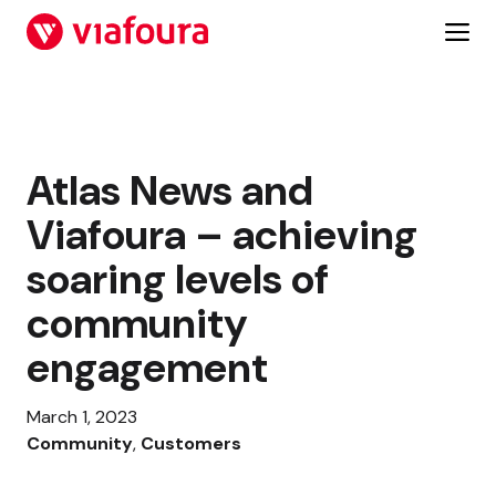
Skip
to
content
Atlas News and
Viafoura – achieving
soaring levels of
community
engagement
March 1, 2023
Community
, 
Customers