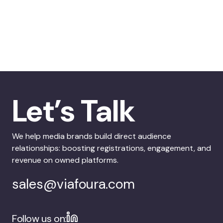
Let’s Talk
We help media brands build direct audience
relationships: boosting registrations, engagement, and
revenue on owned platforms.
sales@viafoura.com
Follow us on: