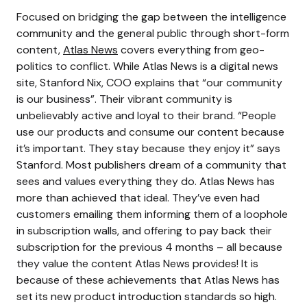
Focused on bridging the gap between the intelligence
community and the general public through short-form
content,
Atlas News
covers everything from geo-
politics to conflict. While Atlas News is a digital news
site, Stanford Nix, COO explains that “our community
is our business”. Their vibrant community is
unbelievably active and loyal to their brand. “People
use our products and consume our content because
it’s important. They stay because they enjoy it” says
Stanford. Most publishers dream of a community that
sees and values everything they do. Atlas News has
more than achieved that ideal. They’ve even had
customers emailing them informing them of a loophole
in subscription walls, and offering to pay back their
subscription for the previous 4 months – all because
they value the content Atlas News provides! It is
because of these achievements that Atlas News has
set its new product introduction standards so high.