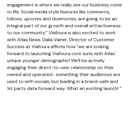
engagement is where we really see our business come
to life. Social media style features like comments,
follows, upvotes and downvotes, are going to be an
integral part of our growth and overall attractiveness
to our community.” Viafoura is also excited to work
with Atlas News. Dalia Vainer, Director of Customer
Success at Viafoura affirms how “we are looking
forward to launching Viafoura core suite with Atlas’
unique younger demographic! We’ll be actively
engaging their direct-to-user relationship on their
owned and operated- something their audiences are
used to with socials, but leading in a brand-safe and
1st party data forward way. What an exciting launch! “