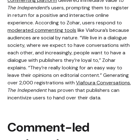
commenting platform
delivered immediate value to
The Independent
’s users, prompting them to register
in return for a positive and interactive online
experience. According to Zohar, users respond to
moderated commenting tools
like Viafoura’s because
audiences are social by nature.
“We live in a dialogue
society, where we expect to have conversations with
each other, and increasingly, people want to have a
dialogue with publishers they’re loyal to,” Zohar
explains. “They’re really looking for an easy way to
leave their opinions on editorial content.”
Generating
over 2,000 registrations with
Viafoura Conversations
,
The Independent
has proven that publishers can
incentivize users to hand over their data.
Comment-led