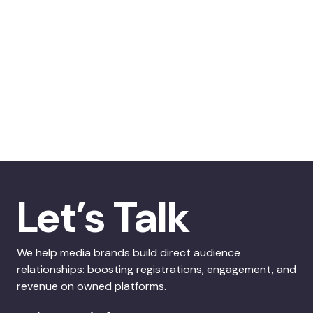
Let’s Talk
We help media brands build direct audience
relationships: boosting registrations, engagement, and
revenue on owned platforms.