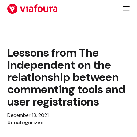
Skip
to
content
Lessons from The
Independent on the
relationship between
commenting tools and
user registrations
December 13, 2021
Uncategorized