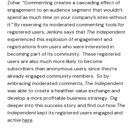
Zohar. “
Commenting creates a cascading effect of
engagement to an audience segment that wouldn’t
spend as much time on your company’s sites without
it.”
By reserving its moderated commenting tools for
registered users, Jenkins says that
The Independent
experienced this explosion of engagement and
registrations from users who were interested in
becoming part of its community.
These registered
users are also much more likely to become
subscribers than anonymous users, since they’re
already engaged community members.
So by
embracing moderated comments,
The Independent
was able to create a healthier value exchange and
develop a more profitable business strategy.
Dig
deeper into this success story and find out how
The
Independent
kept its registered users engaged and
active
here
.