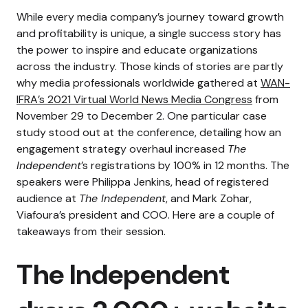
While every media company’s journey toward growth
and profitability is unique, a single success story has
the power to inspire and educate organizations
across the industry. Those kinds of stories are partly
why media professionals worldwide gathered at
WAN-
IFRA’s 2021 Virtual World News Media Congress
from
November 29 to December 2.
One particular case
study stood out at the conference, detailing how an
engagement strategy overhaul increased
The
Independent
’s registrations by 100% in 12 months.
The
speakers
were
Philippa Jenkins, head of registered
audience at
The Independent
, and Mark Zohar,
Viafoura’s president and COO. Here are a couple of
takeaways from their session.
The Independent