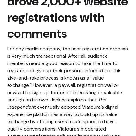
drove 2,000+ website
registrations with
comments
For any media company, the user registration process
is very much transactional. After all, audience
members need a good reason to take the time to
register and give up their personal information. This
give-and-take process is known as a “value
exchange.”
However, a paywall, registration wall or
newsletter sign-up form isn’t interesting or valuable
enough on its own.
Jenkins explains that
The
Independent
eventually adopted Viafoura’s digital
experience platform as a way to build up its value
exchange by offering users a safe space to have
quality conversations.
Viafoura’s moderated