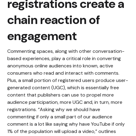
registrations create a
chain reaction of
engagement
Commenting spaces, along with other conversation-
based experiences, play a critical role in converting
anonymous online audiences into known, active
consumers who read and interact with comments.
Plus, a small portion of registered users produce user-
generated content (UGC), which is essentially free
content that publishers can use to propel more
audience participation, more UGC and, in turn, more
registrations.
“Asking why we should have
commenting if only a small part of our audience
comment is a lot like saying why have YouTube if only
1% of the population will upload a video,” outlines