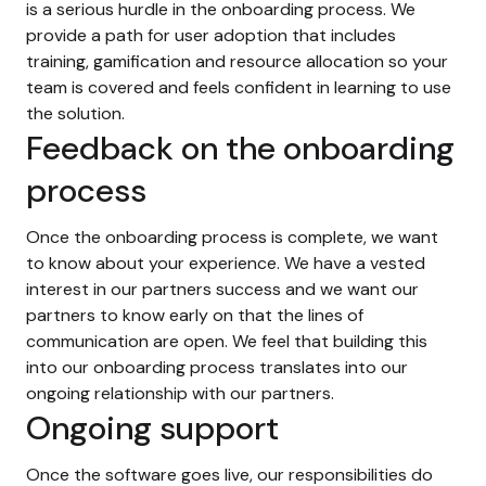
is a serious hurdle in the onboarding process. We
provide a path for user adoption that includes
training, gamification and resource allocation so your
team is covered and feels confident in learning to use
the solution.
Feedback on the onboarding
process
Once the onboarding process is complete, we want
to know about your experience. We have a vested
interest in our partners success and we want our
partners to know early on that the lines of
communication are open. We feel that building this
into our onboarding process translates into our
ongoing relationship with our partners.
Ongoing support
Once the software goes live, our responsibilities do