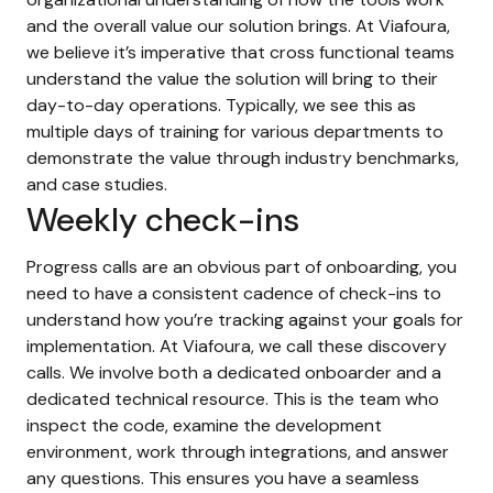
and the overall value our solution brings. At Viafoura,
we believe it’s imperative that cross functional teams
understand the value the solution will bring to their
day-to-day operations. Typically, we see this as
multiple days of training for various departments to
demonstrate the value through industry benchmarks,
and case studies.
Weekly check-ins
Progress calls are an obvious part of onboarding, you
need to have a consistent cadence of check-ins to
understand how you’re tracking against your goals for
implementation. At Viafoura, we call these discovery
calls. We involve both a dedicated onboarder and a
dedicated technical resource. This is the team who
inspect the code, examine the development
environment, work through integrations, and answer
any questions. This ensures you have a seamless