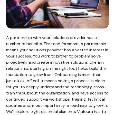
A partnership with your solutions provider has a
number of benefits. First and foremost, a partnership
means your solutions provider has a vested interest in
your success. You work together to problem solve
proactively and create innovative solutions. Like any
relationship, starting on the right foot helps build the
foundation to grow from. Onboarding is more than
just a kick-off call. It means having a process in place
for you to deeply understand the technology, cross-
train throughout the organization, and have access to
continued support via workshops, training, technical
updates and, most importantly, a roadmap to growth.
We’ll explore eight essential elements Viafoura has to