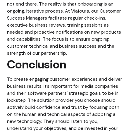
not end there. The reality is that onboarding is an
ongoing, iterative process. At Viafoura, our Customer
Success Managers facilitate regular check-ins,
executive business reviews, training sessions as
needed and proactive notifications on new products
and capabilities. The focus is to ensure ongoing
customer technical and business success and the
strength of our partnership.
Conclusion
To create engaging customer experiences and deliver
business results, it’s important for media companies
and their software partners’ strategic goals to be in
lockstep. The solution provider you choose should
actively build confidence and trust by focusing both
on the human and technical aspects of adopting a
new technology. They should listen to you,
understand your objectives, and be invested in your