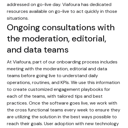
addressed on go-live day. Viafoura has dedicated
resources available on go-live to act quickly in those
situations.
Ongoing consultations with
the moderation, editorial,
and data teams
At Viafoura, part of our onboarding process includes
meeting with the moderation, editorial and data
teams before going live to understand daily
operations, routines, and KPIs. We use this information
to create customized engagement playbooks for
each of the teams, with tailored tips and best
practices. Once the software goes live, we work with
the cross functional teams every week to ensure they
are utilizing the solution in the best ways possible to
reach their goals. User adoption with new technology