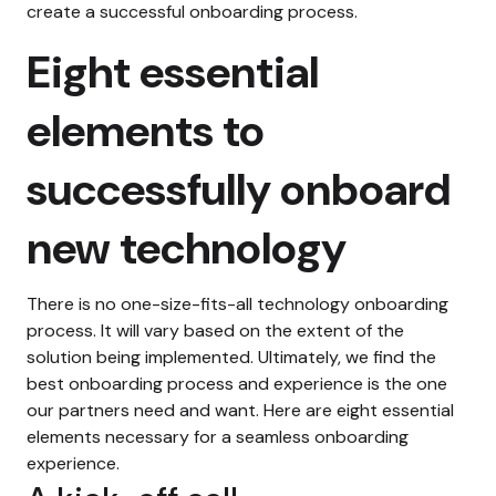
create a successful onboarding process.
Eight essential
elements to
successfully onboard
new technology
There is no one-size-fits-all technology onboarding
process. It will vary based on the extent of the
solution being implemented. Ultimately, we find the
best onboarding process and experience is the one
our partners need and want. Here are eight essential
elements necessary for a seamless onboarding
experience.