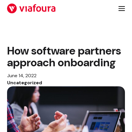
Skip
to
content
How software partners
approach onboarding
June 14, 2022
Uncategorized