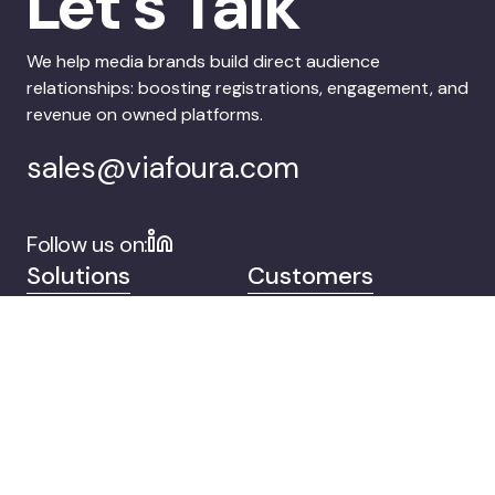
Let’s Talk
We help media brands build direct audience
relationships: boosting registrations, engagement, and
revenue on owned platforms.
sales@viafoura.com
Follow us on:
Solutions
Customers
Company
Contact
© 2026 Viafoura.