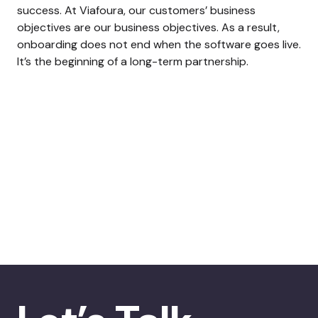
success. At Viafoura, our customers’ business
objectives are our business objectives. As a result,
onboarding does not end when the software goes live.
It’s the beginning of a long-term partnership.