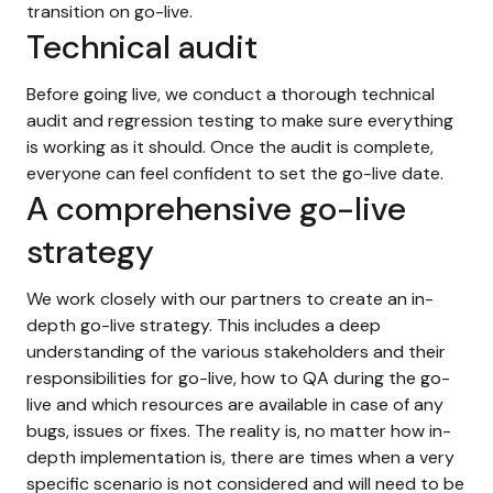
transition on go-live.
Technical audit
Before going live, we conduct a thorough technical
audit and regression testing to make sure everything
is working as it should. Once the audit is complete,
everyone can feel confident to set the go-live date.
A comprehensive go-live
strategy
We work closely with our partners to create an in-
depth go-live strategy. This includes a deep
understanding of the various stakeholders and their
responsibilities for go-live, how to QA during the go-
live and which resources are available in case of any
bugs, issues or fixes. The reality is, no matter how in-
depth implementation is, there are times when a very
specific scenario is not considered and will need to be