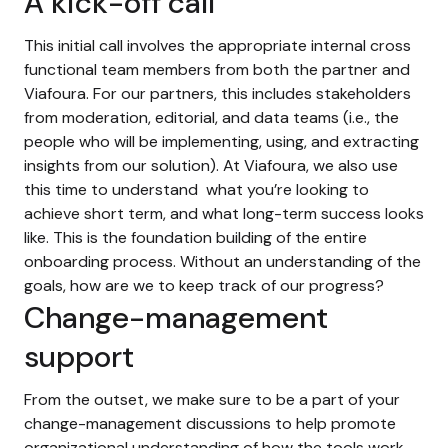
A kick-off call
This initial call involves the appropriate internal cross
functional team members from both the partner and
Viafoura. For our partners, this includes stakeholders
from moderation, editorial, and data teams (i.e., the
people who will be implementing, using, and extracting
insights from our solution). At Viafoura, we also use
this time to understand what you’re looking to
achieve short term, and what long-term success looks
like. This is the foundation building of the entire
onboarding process. Without an understanding of the
goals, how are we to keep track of our progress?
Change-management
support
From the outset, we make sure to be a part of your
change-management discussions to help promote
organizational understanding of how the tools work